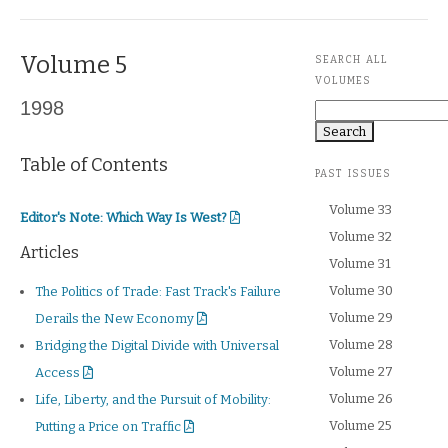
Volume 5
SEARCH ALL
VOLUMES
1998
Search
Table of Contents
PAST ISSUES
Volume 33
Editor's Note
Editor's Note: Which Way Is West?
Volume 32
Articles
Volume 31
Volume 30
The Politics of Trade: Fast Track's Failure
Volume 29
Derails the New Economy
Volume 28
Bridging the Digital Divide with Universal
Volume 27
Access
Volume 26
Life, Liberty, and the Pursuit of Mobility:
Volume 25
Putting a Price on Traffic