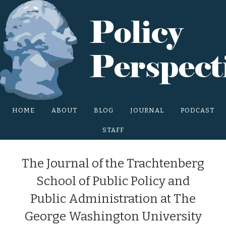
Main Site Menu
HOME
ABOUT
BLOG
JOURNAL
PODCAST
STAFF
The Journal of the Trachtenberg
School of Public Policy and
Public Administration at The
George Washington University