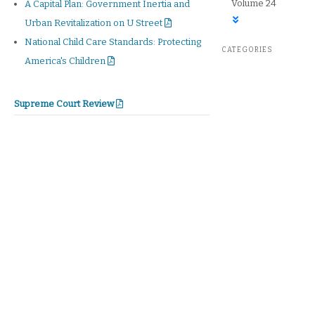
Volume 24
A Capital Plan: Government Inertia and
Urban Revitalization on U Street
National Child Care Standards: Protecting
CATEGORIES
America's Children
Supreme Court Review
Supreme Court Review