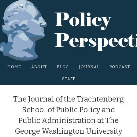
Main Site Menu
HOME
ABOUT
BLOG
JOURNAL
PODCAST
STAFF
The Journal of the Trachtenberg
School of Public Policy and
Public Administration at The
George Washington University