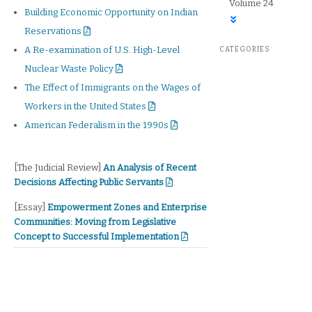
Volume 24
Building Economic Opportunity on Indian
Reservations
A Re-examination of U.S. High-Level
CATEGORIES
Nuclear Waste Policy
The Effect of Immigrants on the Wages of
Workers in the United States
American Federalism in the 1990s
The Judicial Review
[The Judicial Review]
An Analysis of Recent
Decisions Affecting Public Servants
Essay
[Essay]
Empowerment Zones and Enterprise
Communities: Moving from Legislative
Concept to Successful Implementation