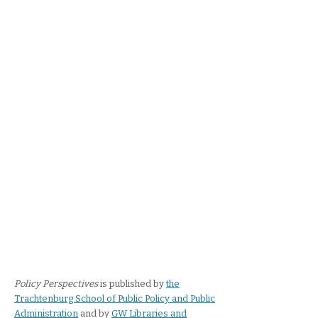
Policy Perspectives
is published by
the
Trachtenburg School of Public Policy and Public
Administration
and by
GW Libraries and