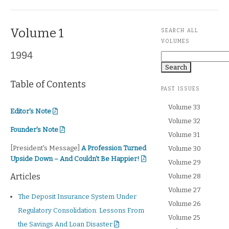
Volume 1
SEARCH ALL
VOLUMES
1994
Search
Table of Contents
PAST ISSUES
Volume 33
Editor's Note
Editor's Note
Volume 32
Founder's Note
Founder's Note
Volume 31
President's Message
[President's Message]
A Profession Turned
Volume 30
Upside Down – And Couldn't Be Happier!
Volume 29
Articles
Volume 28
Volume 27
The Deposit Insurance System Under
Volume 26
Regulatory Consolidation: Lessons From
Volume 25
the Savings And Loan Disaster