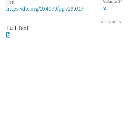
Volume 24
DOI:
https://doi.org/10.4079/pp.v29i0.17
CATEGORIES
Full Text