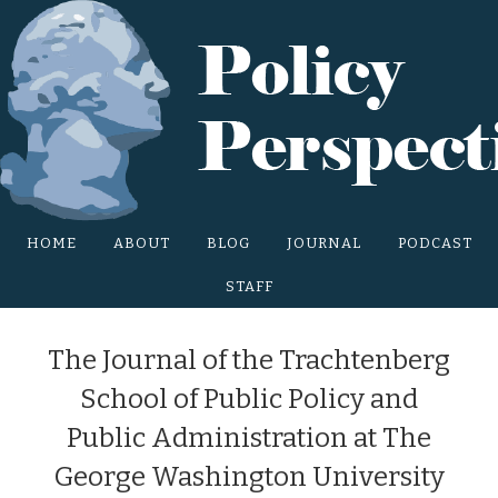
Main Site Menu
HOME
ABOUT
BLOG
JOURNAL
PODCAST
STAFF
The Journal of the Trachtenberg
School of Public Policy and
Public Administration at The
George Washington University