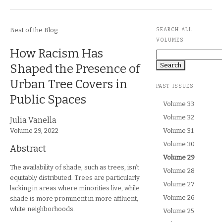
Journal Section
Article Metadata
Best of the Blog
SEARCH ALL
VOLUMES
Article Title
How Racism Has
Search
Shaped the Presence of
Urban Tree Covers in
PAST ISSUES
Public Spaces
Volume 33
Volume 32
Article Authors
Julia Vanella
Journal Issue
Volume 29,
2022
Volume 31
Volume 30
Abstract
Currently selected:
Volume 29
The availability of shade, such as trees, isn’t
Volume 28
equitably distributed. Trees are particularly
Volume 27
lacking in areas where minorities live, while
Volume 26
shade is more prominent in more affluent,
white neighborhoods.
Volume 25