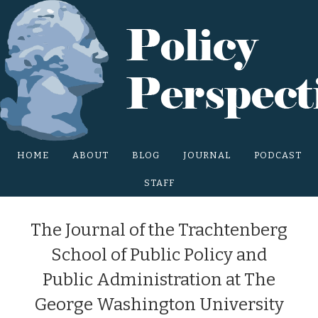
Main Site Menu
HOME
ABOUT
BLOG
JOURNAL
PODCAST
STAFF
The Journal of the Trachtenberg
School of Public Policy and
Public Administration at The
George Washington University