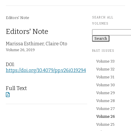
Journal Section
Article Metadata
Editors' Note
SEARCH ALL
VOLUMES
Article Title
Editors' Note
Search
Article Authors
Marissa Esthimer,
Claire Oto
Journal Issue
Volume 26,
2019
PAST ISSUES
Volume 33
DOI:
Volume 32
https://doi.org/10.4079/pp.v26i0.19294
Volume 31
Volume 30
Full Text
Volume 29
Volume 28
Volume 27
Currently selected:
Volume 26
Volume 25