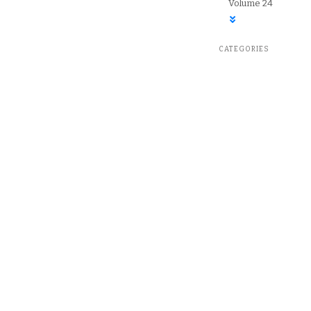
Volume 24
CATEGORIES