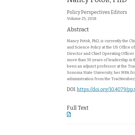
Article Authors
Policy Perspectives Editors
Journal Issue
Volume 25,
2018
Abstract
Nancy Potok, PhD, is currently the Chie
and Science Policy at the US Office
Director and Chief Operating Office
more than 30 years of leadership in th
been an adjunct professor at the Tr
Sonoma State University, her MPA fro
administration from the Trachtenber
DOI:
https://doi.org/10.4079/pp
Full Text