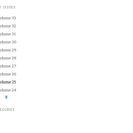
T ISSUES
olume 33
olume 32
olume 31
olume 30
olume 29
olume 28
olume 27
olume 26
urrently selected:
olume 25
olume 24
EGORIES