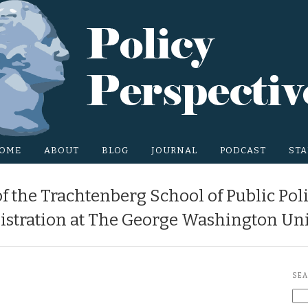
OME
ABOUT
BLOG
JOURNAL
PODCAST
STA
f the Trachtenberg School of Public Pol
stration at The George Washington Uni
SEA