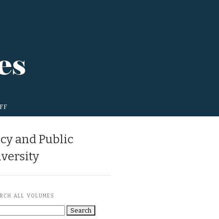
FF
icy and Public
versity
RCH ALL VOLUMES
Search