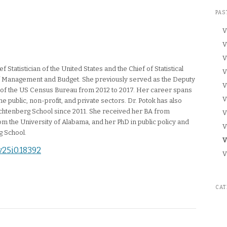
PAS
V
V
V
f Statistician of the United States and the Chief of Statistical
V
 of Management and Budget. She previously served as the Deputy
V
r of the US Census Bureau from 2012 to 2017. Her career spans
V
e public, non-profit, and private sectors. Dr. Potok has also
achtenberg School since 2011. She received her BA from
V
m the University of Alabama, and her PhD in public policy and
V
g School.
C
V
.v25i0.18392
V
CAT